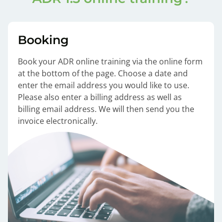
Booking
Book your ADR online training via the online form
at the bottom of the page. Choose a date and
enter the email address you would like to use.
Please also enter a billing address as well as
billing email address. We will then send you the
invoice electronically.