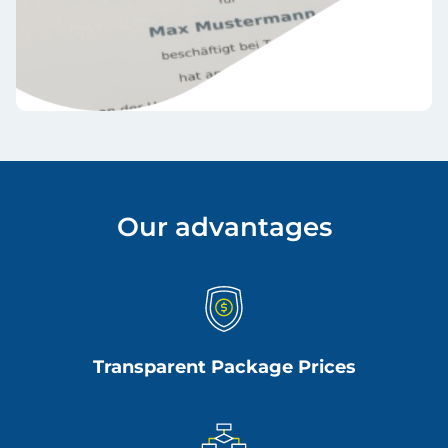
Our advantages
Transparent Package Prices