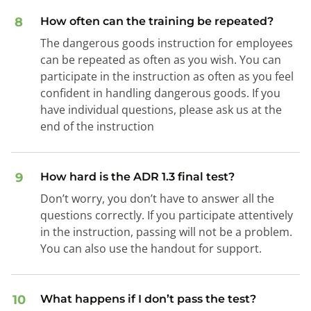
8
How often can the training be repeated?
The dangerous goods instruction for employees
can be repeated as often as you wish. You can
participate in the instruction as often as you feel
confident in handling dangerous goods. If you
have individual questions, please ask us at the
end of the instruction
9
How hard is the ADR 1.3 final test?
Don’t worry, you don’t have to answer all the
questions correctly. If you participate attentively
in the instruction, passing will not be a problem.
You can also use the handout for support.
10
What happens if I don’t pass the test?