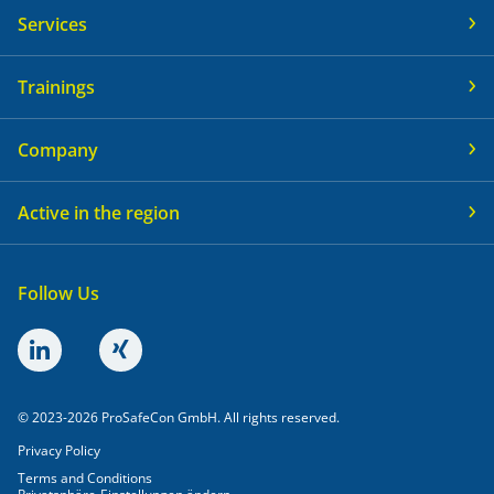
Services
Trainings
Company
Active in the region
Follow Us
© 2023-2026 ProSafeCon GmbH. All rights reserved.
Privacy Policy
Terms and Conditions