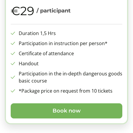
€29
/ participant
Duration 1,5 Hrs
Participation in instruction per person*
Certificate of attendance
Handout
Participation in the in-depth dangerous goods
basic course
*Package price on request from 10 tickets
Book now