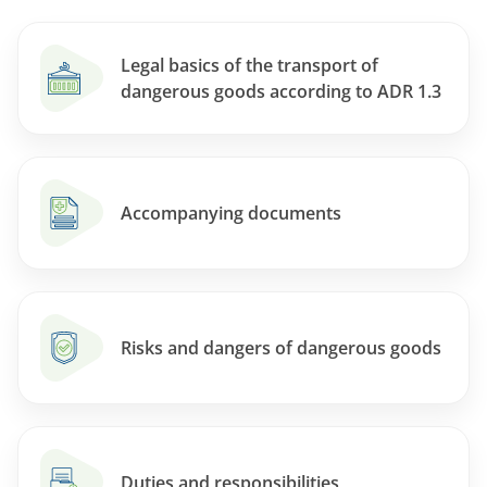
Legal basics of the transport of
dangerous goods according to ADR 1.3
Accompanying documents
Risks and dangers of dangerous goods
Duties and responsibilities