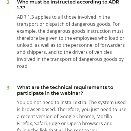
2
Who must be instructed according to ADR
1.3?
ADR 1.3 applies to all those involved in the
transport or dispatch of dangerous goods. For
example, the dangerous goods instruction must
therefore be given to the employees who load or
unload, as well as to the personnel of forwarders
and shippers, and to the drivers of vehicles
involved in the transport of dangerous goods by
road.
3
What are the technical requirements to
participate in the webinar?
You do not need to install extra. The system used
is browser-based. Therefore, you just need to use
a recent version of Google Chrome, Mozilla
Firefox, Safari, Edge or Opera browsers and
follow the link that will be sent to you.