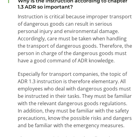
1
Why is the instruction according to chapter
1.3 ADR so important?
Instruction is critical because improper transport
of dangerous goods can result in serious
personal injury and environmental damage.
Accordingly, care must be taken when handling
the transport of dangerous goods. Therefore, the
person in charge of the dangerous goods must
have a good command of ADR knowledge.
Especially for transport companies, the topic of
ADR 1.3 instruction is therefore elementary. All
employees who deal with dangerous goods must
be instructed in their tasks. They must be familiar
with the relevant dangerous goods regulations.
In addition, they must be familiar with the safety
precautions, know the possible risks and dangers
and be familiar with the emergency measures.