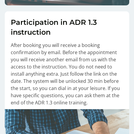
Participation in ADR 1.3
instruction
After booking you will receive a booking
confirmation by email. Before the appointment
you will receive another email from us with the
access to the instruction. You do not need to
install anything extra. Just follow the link on the
date. The system will be unlocked 30 min before
the start, so you can dial in at your leisure. If you
have specific questions, you can ask them at the
end of the ADR 1.3 online training.