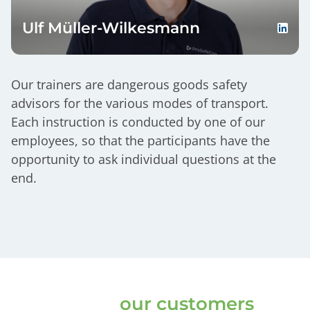
Ulf Müller-Wilkesmann
Our trainers are dangerous goods safety
advisors for the various modes of transport.
Each instruction is conducted by one of our
employees, so that the participants have the
opportunity to ask individual questions at the
end.
Thats what
our customers
say