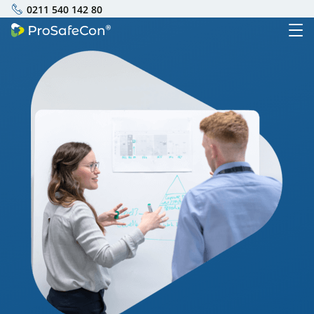
0211 540 142 80