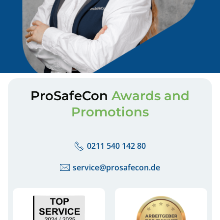
ProSafeCon
Awards and
Promotions
0211 540 142 80
service@prosafecon.de