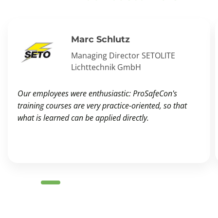
Marc Schlutz
Managing Director SETOLITE
Lichttechnik GmbH
Our employees were enthusiastic: ProSafeCon's
training courses are very practice-oriented, so that
what is learned can be applied directly.