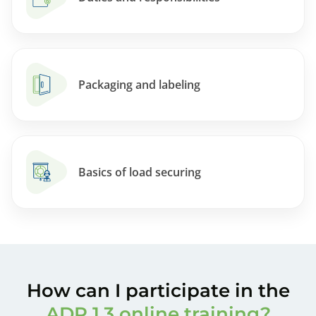
Packaging and labeling
Basics of load securing
How can I participate in the
ADR 1.3 online training?