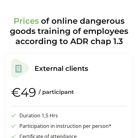
Prices
of online dangerous
goods training of employees
according to ADR chap 1.3
External clients
€49
/ participant
Duration 1,5 Hrs
Participation in instruction per person*
Certificate of attendance