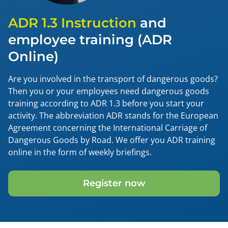
ADR 1.3 Instruction
and
employee training (ADR
Online)
Are you involved in the transport of dangerous goods?
Then you or your employees need dangerous goods
training according to ADR 1.3 before you start your
activity. The abbreviation ADR stands for the European
Agreement concerning the International Carriage of
Dangerous Goods by Road. We offer you ADR training
online in the form of weekly briefings.
Register now