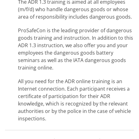
The ADR 1.3 training is aimed at all employees
(m/f/d) who handle dangerous goods or whose
area of responsibility includes dangerous goods.
ProSafeCon is the leading provider of dangerous
goods training and instruction. In addition to this
ADR 1.3 instruction, we also offer you and your
employees the dangerous goods battery
seminars as well as the IATA dangerous goods
training online.
All you need for the ADR online training is an
Internet connection. Each participant receives a
certificate of participation for their ADR
knowledge, which is recognized by the relevant
authorities or by the police in the case of vehicle
inspections.