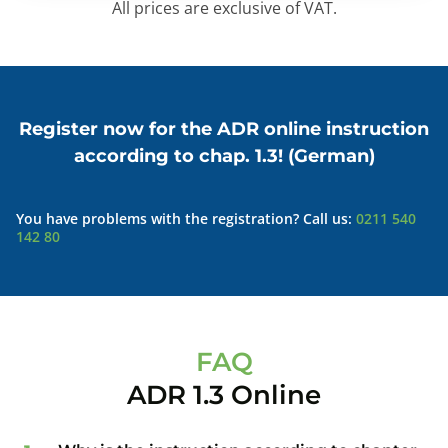
All prices are exclusive of VAT.
Register now for the ADR online instruction
according to chap. 1.3! (German)
You have problems with the registration? Call us:
0211 540
142 80
FAQ
ADR 1.3 Online