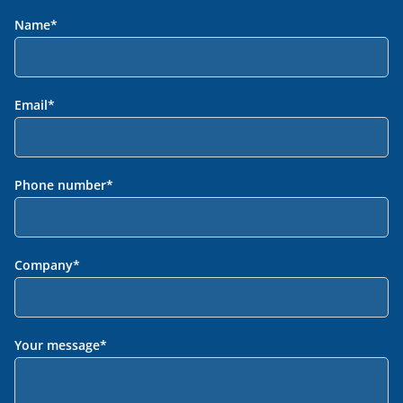
Name
*
Email
*
Phone number
*
Company
*
Your message
*