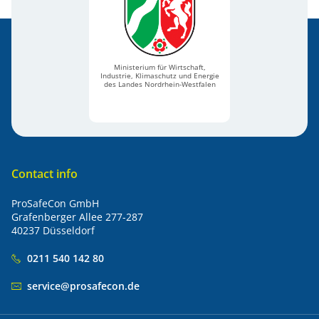
Ministerium für Wirtschaft,
Industrie, Klimaschutz und Energie
des Landes Nordrhein-Westfalen
Contact info
ProSafeCon GmbH
Grafenberger Allee 277-287
40237 Düsseldorf
0211 540 142 80
service@prosafecon.de