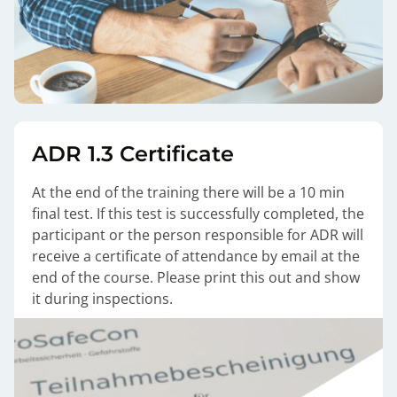
ADR 1.3 Certificate
At the end of the training there will be a 10 min
final test. If this test is successfully completed, the
participant or the person responsible for ADR will
receive a certificate of attendance by email at the
end of the course. Please print this out and show
it during inspections.