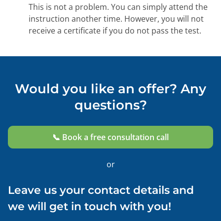
This is not a problem. You can simply attend the
instruction another time. However, you will not
receive a certificate if you do not pass the test.
Would you like an offer? Any
questions?
📞 Book a free consultation call
or
Leave us your contact details and
we will get in touch with you!