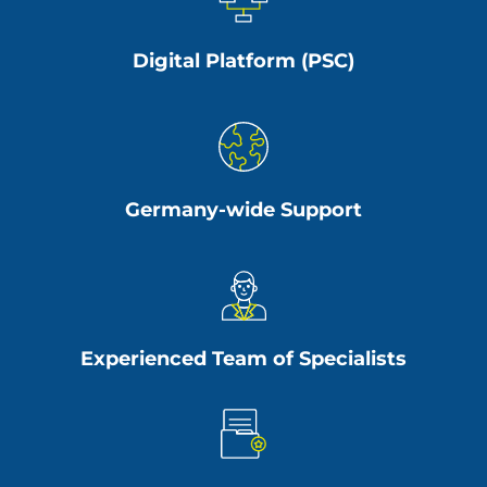
Digital Platform (PSC)
Germany-wide Support
Experienced Team of Specialists