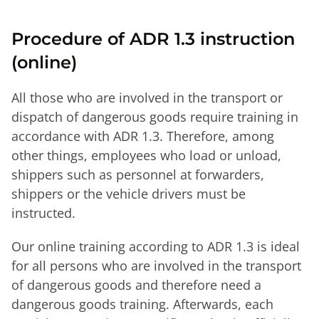
Procedure of ADR 1.3 instruction
(online)
All those who are involved in the transport or
dispatch of dangerous goods require training in
accordance with ADR 1.3. Therefore, among
other things, employees who load or unload,
shippers such as personnel at forwarders,
shippers or the vehicle drivers must be
instructed.
Our online training according to ADR 1.3 is ideal
for all persons who are involved in the transport
of dangerous goods and therefore need a
dangerous goods training. Afterwards, each