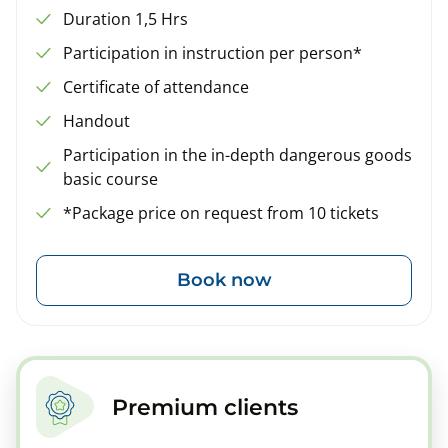
Duration 1,5 Hrs
Participation in instruction per person*
Certificate of attendance
Handout
Participation in the in-depth dangerous goods
basic course
*Package price on request from 10 tickets
Book now
Premium clients