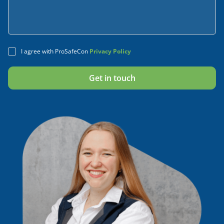
I agree with ProSafeCon
Privacy Policy
Alternative: