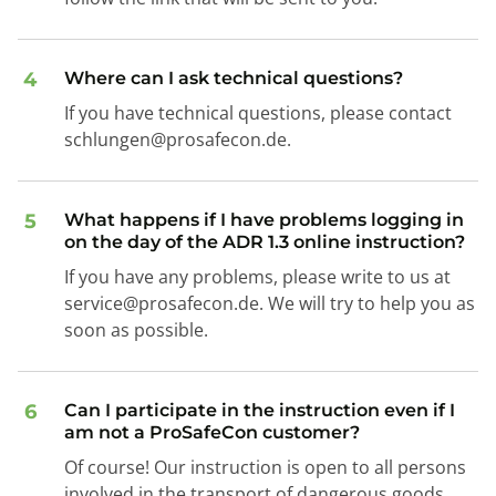
4
Where can I ask technical questions?
If you have technical questions, please contact
schlungen@prosafecon.de.
5
What happens if I have problems logging in
on the day of the ADR 1.3 online instruction?
If you have any problems, please write to us at
service@prosafecon.de. We will try to help you as
soon as possible.
6
Can I participate in the instruction even if I
am not a ProSafeCon customer?
Of course! Our instruction is open to all persons
involved in the transport of dangerous goods.