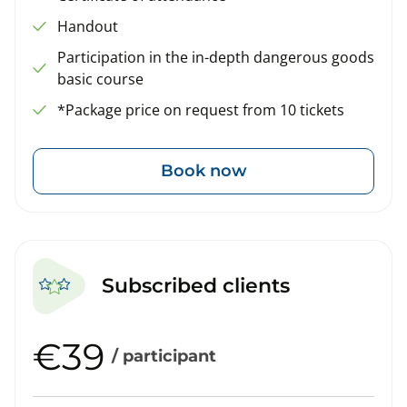
Handout
Participation in the in-depth dangerous goods
basic course
*Package price on request from 10 tickets
Book now
Subscribed clients
€39
/ participant