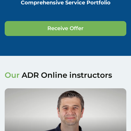
Comprehensive Service Portfolio
Receive Offer
Our
ADR Online instructors