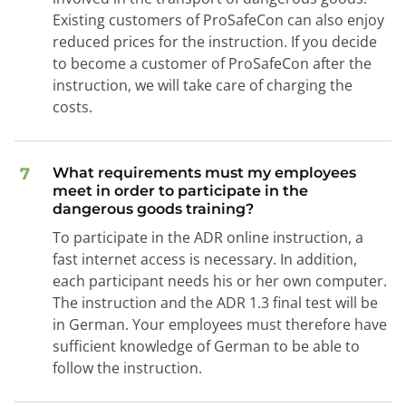
Existing customers of ProSafeCon can also enjoy
reduced prices for the instruction. If you decide
to become a customer of ProSafeCon after the
instruction, we will take care of charging the
costs.
7
What requirements must my employees
meet in order to participate in the
dangerous goods training?
To participate in the ADR online instruction, a
fast internet access is necessary. In addition,
each participant needs his or her own computer.
The instruction and the ADR 1.3 final test will be
in German. Your employees must therefore have
sufficient knowledge of German to be able to
follow the instruction.