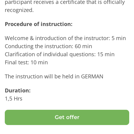
participant receives a certificate that is officially
recognized.
Procedure of instruction:
Welcome & introduction of the instructor: 5 min
Conducting the instruction: 60 min
Clarification of individual questions: 15 min
Final test: 10 min
The instruction will be held in GERMAN
Duration:
1,5 Hrs
Get offer