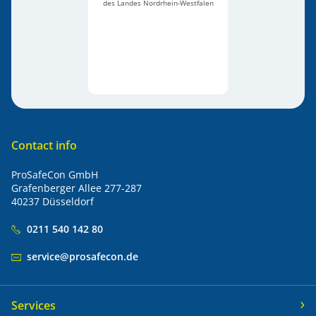
des Landes Nordrhein-Westfalen
Contact info
ProSafeCon GmbH
Grafenberger Allee 277-287
40237 Düsseldorf
0211 540 142 80
service@prosafecon.de
Services