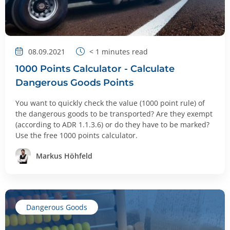
08.09.2021
< 1
minutes read
1000 Points Calculator - Calculate
Dangerous Goods Points
You want to quickly check the value (1000 point rule) of
the dangerous goods to be transported? Are they exempt
(according to ADR 1.1.3.6) or do they have to be marked?
Use the free 1000 points calculator.
Markus Höhfeld
Dangerous Goods