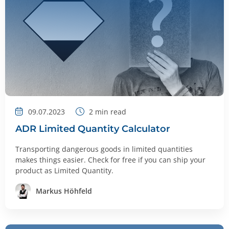
09.07.2023
2
min read
ADR Limited Quantity Calculator
Transporting dangerous goods in limited quantities
makes things easier. Check for free if you can ship your
product as Limited Quantity.
Markus Höhfeld