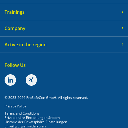
Trainings
Company
Active in the region
Follow Us
© 2023-2026 ProSafeCon GmbH. All rights reserved.
Privacy Policy
Terms and Conditions
Privatsphäre-Einstellungen ändern
Historie der Privatsphäre-Einstellungen
Einwilligungen widerrufen