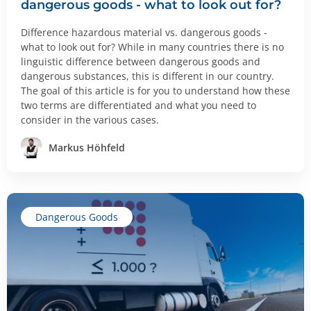
dangerous goods - what to look out for?
Difference hazardous material vs. dangerous goods -
what to look out for? While in many countries there is no
linguistic difference between dangerous goods and
dangerous substances, this is different in our country.
The goal of this article is for you to understand how these
two terms are differentiated and what you need to
consider in the various cases.
Markus Höhfeld
Dangerous Goods