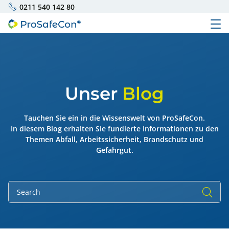
0211 540 142 80
Unser
Blog
Tauchen Sie ein in die Wissenswelt von ProSafeCon.
In diesem Blog erhalten Sie fundierte Informationen zu den
Themen Abfall, Arbeitssicherheit, Brandschutz und
Gefahrgut.