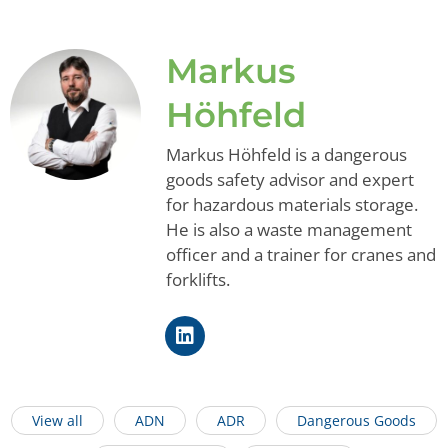
Markus
Höhfeld
Markus Höhfeld is a dangerous
goods safety advisor and expert
for hazardous materials storage.
He is also a waste management
officer and a trainer for cranes and
forklifts.
View all
ADN
ADR
Dangerous Goods