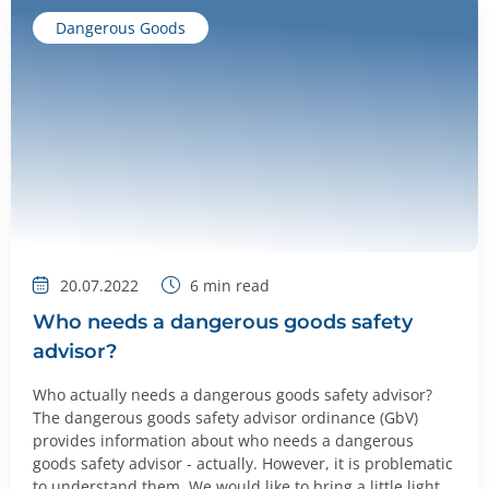
Dangerous Goods
20.07.2022
6
min read
Who needs a dangerous goods safety
advisor?
Who actually needs a dangerous goods safety advisor?
The dangerous goods safety advisor ordinance (GbV)
provides information about who needs a dangerous
goods safety advisor - actually. However, it is problematic
to understand them. We would like to bring a little light