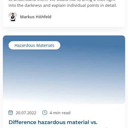
into the darkness and explain individual points in detail.
Markus Höhfeld
Hazardous Materials
20.07.2022
4
min read
Difference hazardous material vs.