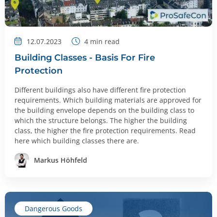
12.07.2023
4
min read
Building Classes - Basis For Fire
Protection
Different buildings also have different fire protection
requirements. Which building materials are approved for
the building envelope depends on the building class to
which the structure belongs. The higher the building
class, the higher the fire protection requirements. Read
here which building classes there are.
Markus Höhfeld
Dangerous Goods