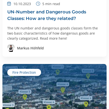
10.10.2023
5
min read
UN-Number and Dangerous Goods
Classes: How are they related?
The UN number and dangerous goods classes form the
two basic characteristics of how dangerous goods are
clearly categorized. Read more here!
Markus Höhfeld
Fire Protection