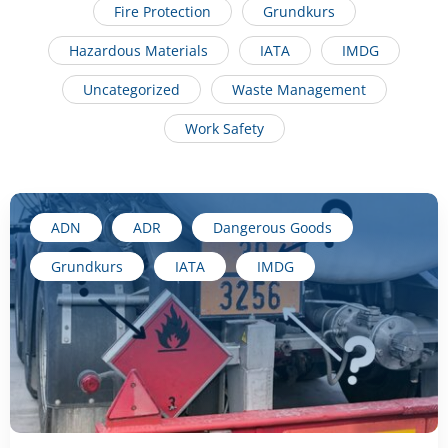
Fire Protection
Grundkurs
Hazardous Materials
IATA
IMDG
Uncategorized
Waste Management
Work Safety
ADN
ADR
Dangerous Goods
Grundkurs
IATA
IMDG